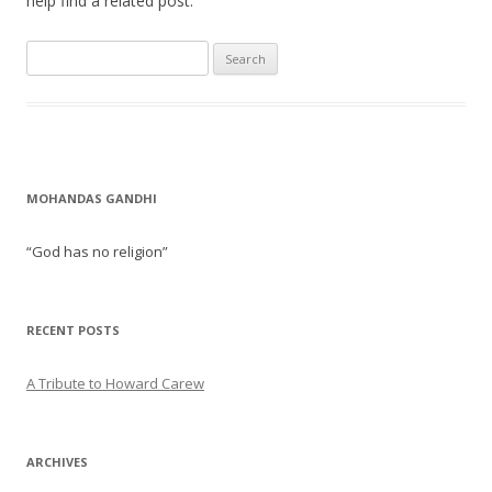
help find a related post.
Search for:
MOHANDAS GANDHI
“God has no religion”
RECENT POSTS
A Tribute to Howard Carew
ARCHIVES