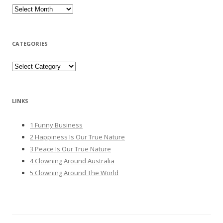
Archives
CATEGORIES
Categories
LINKS
1 Funny Business
2 Happiness Is Our True Nature
3 Peace Is Our True Nature
4 Clowning Around Australia
5 Clowning Around The World