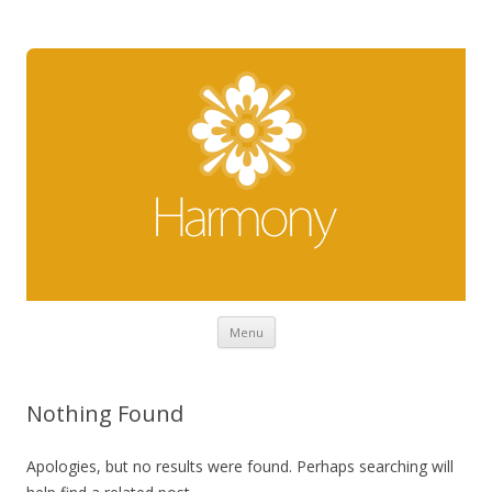
Skip to content
Menu
Nothing Found
Apologies, but no results were found. Perhaps searching will