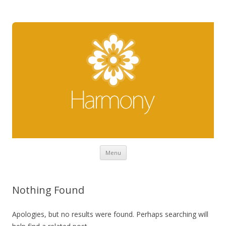
Skip to content
Menu
Nothing Found
Apologies, but no results were found. Perhaps searching will