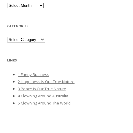
Archives
CATEGORIES
Categories
LINKS
1 Funny Business
2 Happiness Is Our True Nature
3 Peace Is Our True Nature
4 Clowning Around Australia
5 Clowning Around The World