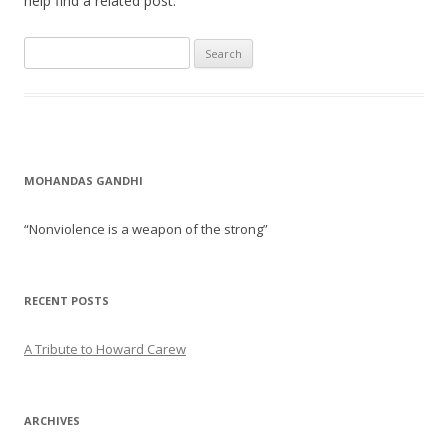
help find a related post.
Search for:
MOHANDAS GANDHI
“Nonviolence is a weapon of the strong”
RECENT POSTS
A Tribute to Howard Carew
ARCHIVES